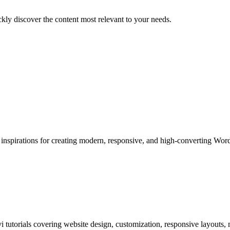
ckly discover the content most relevant to your needs.
 inspirations for creating modern, responsive, and high-converting Wor
i tutorials covering website design, customization, responsive layouts