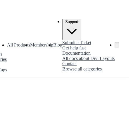
Support
Submit a Ticket
All Products
Membership
Blog
Get help fast
Documentation
es
All docs about Divi Layouts
ries
Contact
Browse all categories
Tags