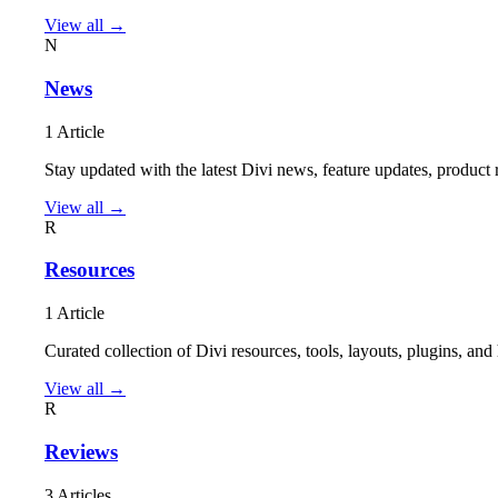
View all →
N
News
1 Article
Stay updated with the latest Divi news, feature updates, produ
View all →
R
Resources
1 Article
Curated collection of Divi resources, tools, layouts, plugins, a
View all →
R
Reviews
3 Articles