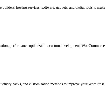
 builders, hosting services, software, gadgets, and digital tools to m
ration, performance optimization, custom development, WooCommerce se
roductivity hacks, and customization methods to improve your WordPres