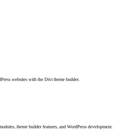
dPress websites with the Divi theme builder.
, modules, theme builder features, and WordPress development.