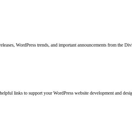
ct releases, WordPress trends, and important announcements from the D
nd helpful links to support your WordPress website development and desig