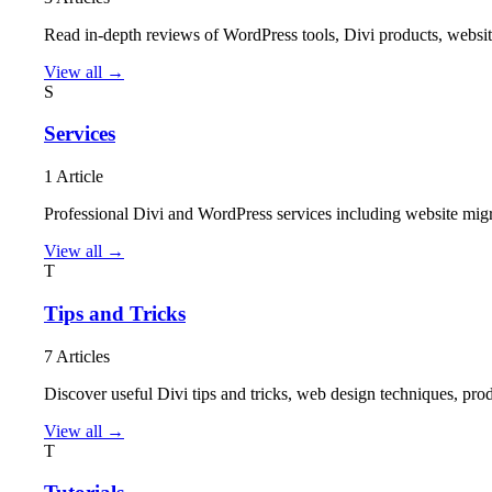
Read in-depth reviews of WordPress tools, Divi products, website
View all →
S
Services
1 Article
Professional Divi and WordPress services including website mig
View all →
T
Tips and Tricks
7 Articles
Discover useful Divi tips and tricks, web design techniques, p
View all →
T