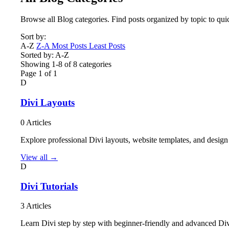
Browse all Blog categories. Find posts organized by topic to qui
Sort by:
A-Z
Z-A
Most Posts
Least Posts
Sorted by: A-Z
Showing 1-8 of 8 categories
Page 1 of 1
D
Divi Layouts
0 Articles
Explore professional Divi layouts, website templates, and design
View all →
D
Divi Tutorials
3 Articles
Learn Divi step by step with beginner-friendly and advanced Div