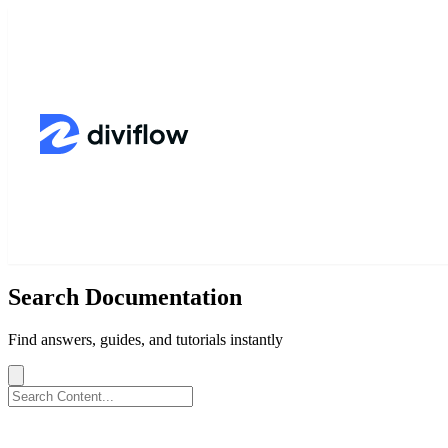
Search Documentation
Find answers, guides, and tutorials instantly