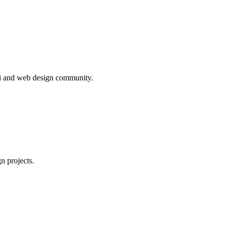
ivi and web design community.
n projects.