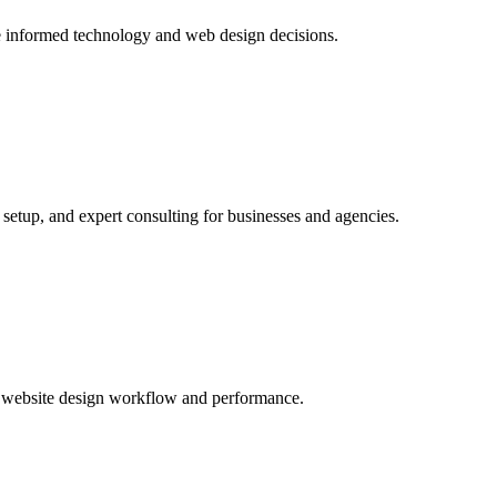
ake informed technology and web design decisions.
tup, and expert consulting for businesses and agencies.
s website design workflow and performance.