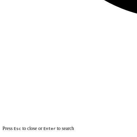
Press
to close or
to search
Esc
Enter