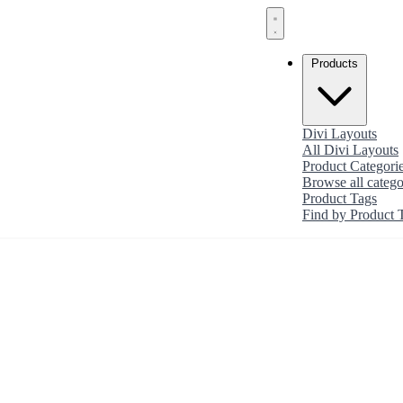
Products
Divi Layouts
All Divi Layouts
Product Categori
Browse all catego
Product Tags
Find by Product 