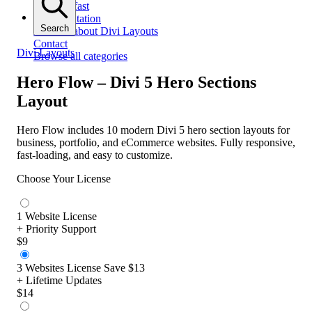
Get help fast
Documentation
Search
All docs about Divi Layouts
Contact
Divi Layouts
Browse all categories
Hero Flow – Divi 5 Hero Sections
Layout
Hero Flow includes 10 modern Divi 5 hero section layouts for
business, portfolio, and eCommerce websites. Fully responsive,
fast-loading, and easy to customize.
Choose Your License
1 Website License
+ Priority Support
$9
3 Websites License
Save $13
+ Lifetime Updates
$14