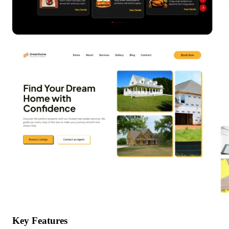
Key Features