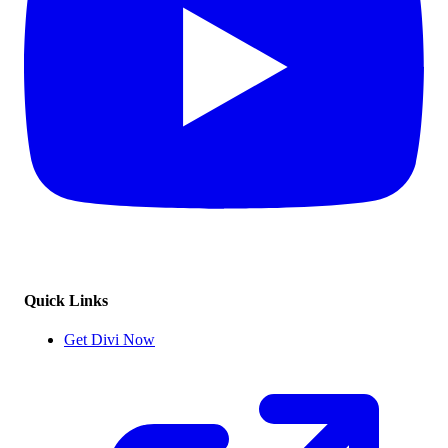
Quick Links
Get Divi Now