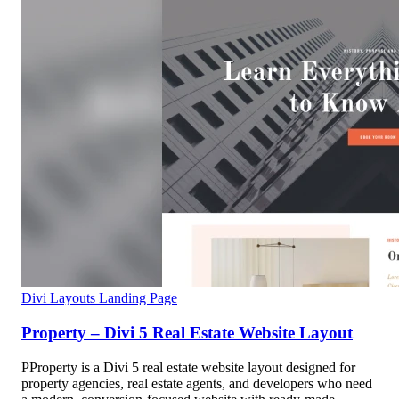
Divi Layouts
Landing Page
Property – Divi 5 Real Estate Website Layout
PProperty is a Divi 5 real estate website layout designed for
property agencies, real estate agents, and developers who need