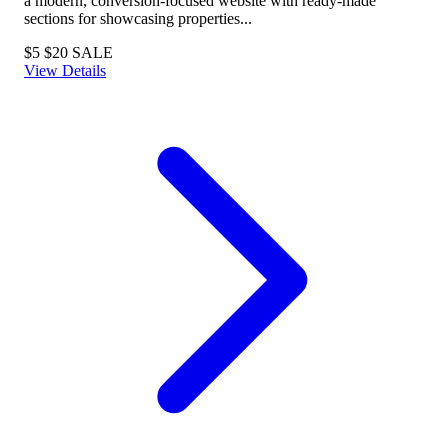
a modern, conversion-focused website with ready-made
sections for showcasing properties...
$5
$20
SALE
View Details