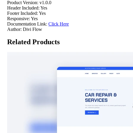
Product Version:
v1.0.0
Header Included:
Yes
Footer Included:
Yes
Responsive:
Yes
Documentation Link:
Click Here
Author:
Divi Flow
Related Products