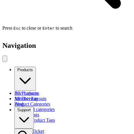
Press
to close or
to search
Esc
Enter
Navigation
Products
Divi Layouts
All Products
All Divi Layouts
Membership
Product Categories
Blog
Browse all categories
Support
Product Tags
Find by Product Tags
Submit a Ticket