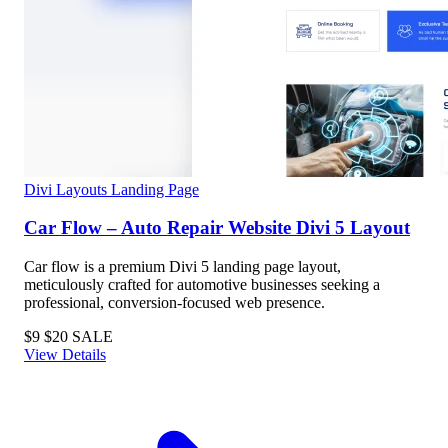
Divi Layouts
Landing Page
Car Flow – Auto Repair Website Divi 5 Layout
Car flow is a premium Divi 5 landing page layout,
meticulously crafted for automotive businesses seeking a
professional, conversion-focused web presence.
$9
$20
SALE
View Details