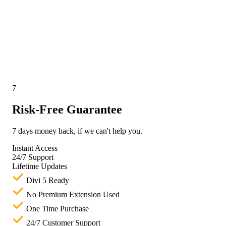
7
Risk-Free Guarantee
7 days money back, if we can't help you.
Instant Access
24/7 Support
Lifetime Updates
Divi 5 Ready
No Premium Extension Used
One Time Purchase
24/7 Customer Support