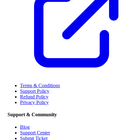
Terms & Conditions
Support Policy
Refund Policy
Privacy Policy
Support & Community
Blog
Support Center
Submit Ticket