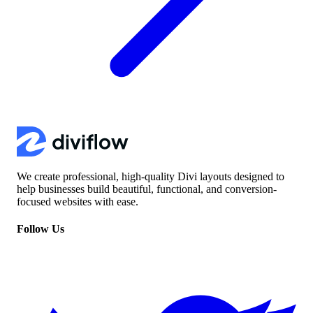
We create professional, high-quality Divi layouts designed to
help businesses build beautiful, functional, and conversion-
focused websites with ease.
Follow Us