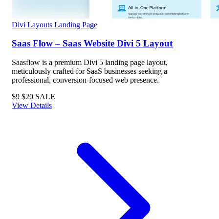
Divi Layouts
Landing Page
Saas Flow – Saas Website Divi 5 Layout
Saasflow is a premium Divi 5 landing page layout,
meticulously crafted for SaaS businesses seeking a
professional, conversion-focused web presence.
$9
$20
SALE
View Details