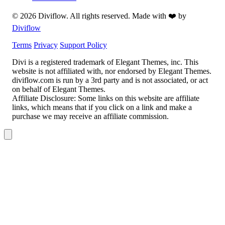
© 2026 Diviflow. All rights reserved. Made with ❤️ by
Diviflow
Terms
Privacy
Support Policy
Divi is a registered trademark of Elegant Themes, inc. This
website is not affiliated with, nor endorsed by Elegant Themes.
diviflow.com is run by a 3rd party and is not associated, or act
on behalf of Elegant Themes.
Affiliate Disclosure:
Some links on this website are affiliate
links, which means that if you click on a link and make a
purchase we may receive an affiliate commission.