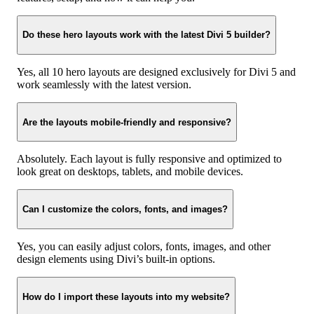
Do these hero layouts work with the latest Divi 5 builder?
Yes, all 10 hero layouts are designed exclusively for Divi 5 and
work seamlessly with the latest version.
Are the layouts mobile-friendly and responsive?
Absolutely. Each layout is fully responsive and optimized to
look great on desktops, tablets, and mobile devices.
Can I customize the colors, fonts, and images?
Yes, you can easily adjust colors, fonts, images, and other
design elements using Divi’s built-in options.
How do I import these layouts into my website?