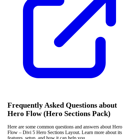
Frequently Asked Questions about
Hero Flow (Hero Sections Pack)
Here are some common questions and answers about Hero
Flow – Divi 5 Hero Sections Layout. Learn more about its
features, setup, and how it can help you.