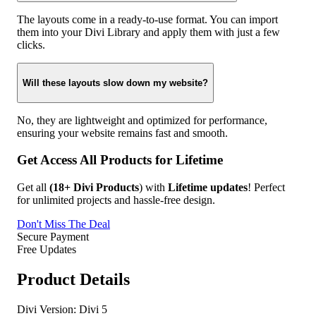
The layouts come in a ready-to-use format. You can import
them into your Divi Library and apply them with just a few
clicks.
Will these layouts slow down my website?
No, they are lightweight and optimized for performance,
ensuring your website remains fast and smooth.
Get Access All Products for Lifetime
Get all
(18+ Divi Products
) with
Lifetime updates
! Perfect
for unlimited projects and hassle-free design.
Don't Miss The Deal
Secure Payment
Free Updates
Product Details
Divi Version:
Divi 5