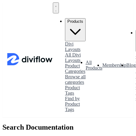
Products
Divi
Layouts
All Divi
Layouts
All
Membership
Blog
Product
Products
Categories
Browse all
categories
Product
Tags
Find by
Product
Tags
Search Documentation