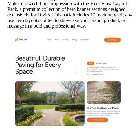
Make a powerful first impression with the Hero Flow Layout
Pack, a premium collection of hero banner sections designed
exclusively for Divi 5. This pack includes 10 modern, ready-to-
use hero layouts crafted to showcase your brand, product, or
message in a bold and professional way.