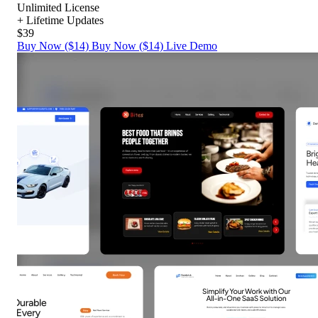
Unlimited License
+ Lifetime Updates
$39
Buy Now ($14)
Buy Now ($14)
Live Demo