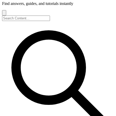
Find answers, guides, and tutorials instantly