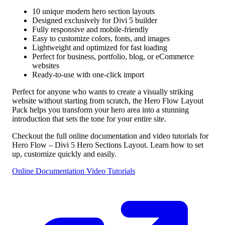
10 unique modern hero section layouts
Designed exclusively for Divi 5 builder
Fully responsive and mobile-friendly
Easy to customize colors, fonts, and images
Lightweight and optimized for fast loading
Perfect for business, portfolio, blog, or eCommerce
websites
Ready-to-use with one-click import
Perfect for anyone who wants to create a visually striking
website without starting from scratch, the Hero Flow Layout
Pack helps you transform your hero area into a stunning
introduction that sets the tone for your entire site.
Checkout the full online documentation and video tutorials for
Hero Flow – Divi 5 Hero Sections Layout. Learn how to set
up, customize quickly and easily.
Online Documentation
Video Tutorials