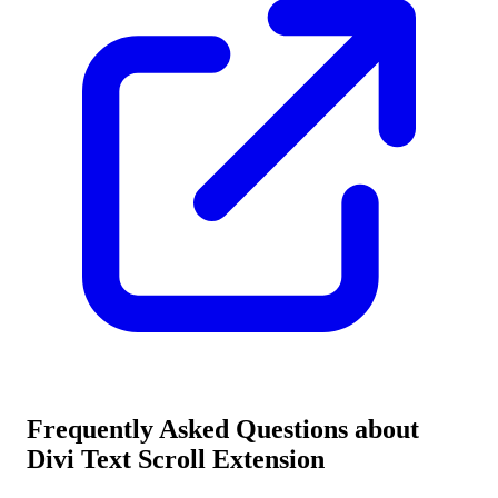
Frequently Asked Questions about
Divi Text Scroll Extension