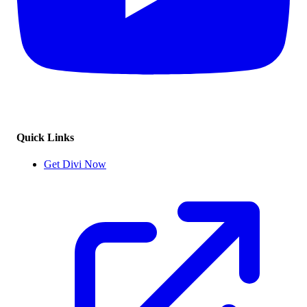
Quick Links
Get Divi Now