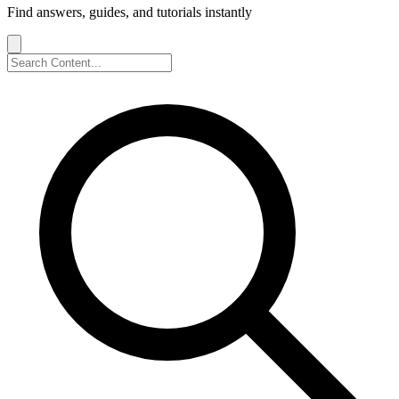
Find answers, guides, and tutorials instantly