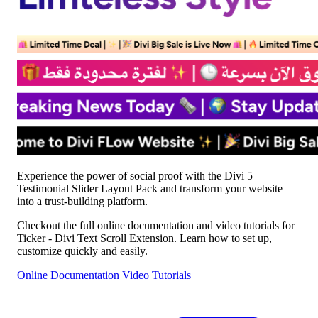
Experience the power of social proof with the Divi 5
Testimonial Slider Layout Pack and transform your website
into a trust-building platform.
Checkout the full online documentation and video tutorials for
Ticker - Divi Text Scroll Extension. Learn how to set up,
customize quickly and easily.
Online Documentation
Video Tutorials