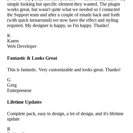
simple looking but specific element they wanted. The plugin
works great, but wasn't quite what we needed so I contacted
the Support team and after a couple of emails back and forth
(with quick turnaround) we now have the effect and styling
required. My designer is happy, so I'm happy. Thanks!
K
Karen
Web Developer
Fantastic & Looks Great
This is fantastic. Very customizable and looks great. Thanks!
G
Gerg
Entrepreneur
Lifetime Updates
Complete pack, easy to design, a lot of design, and it's lifetime
update
R