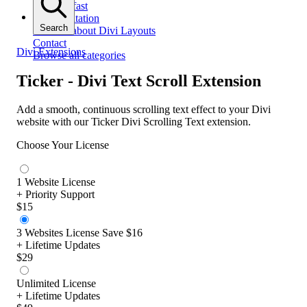
Get help fast
Documentation
Search
All docs about Divi Layouts
Contact
Divi Extensions
Browse all categories
Ticker - Divi Text Scroll Extension
Add a smooth, continuous scrolling text effect to your Divi
website with our Ticker Divi Scrolling Text extension.
Choose Your License
1 Website License
+ Priority Support
$15
3 Websites License
Save $16
+ Lifetime Updates
$29
Unlimited License
+ Lifetime Updates