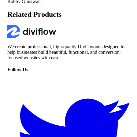
Robby Gunawan
Related Products
We create professional, high-quality Divi layouts designed to
help businesses build beautiful, functional, and conversion-
focused websites with ease.
Follow Us