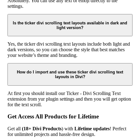
Absolutely. You can use any text or emoji directly to the
settings.
Is the ticker divi scrolling text layouts available in dark and
light version?
Yes, the ticker divi scrolling text layouts include both light and
dark versions, so you can choose the style that best matches
your website’s theme and branding.
How do I import and use these ticker divi scrolling text
layouts in Divi?
At first you should install our Ticker - Divi Scrolling Text
extension from yur plugin settings and then you will get option
for the text scroll.
Get Access All Products for Lifetime
Get all
(18+ Divi Products
) with
Lifetime updates
! Perfect
for unlimited projects and hassle-free design.