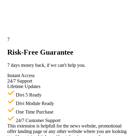
7
Risk-Free Guarantee
7 days money back, if we can't help you.
Instant Access
24/7 Support
Lifetime Updates
Divi 5 Ready
Divi Module Ready
One Time Purchase
24/7 Customer Support
This extension is helpfull for the news website, promotional
offer landing page or any other website where you are looking