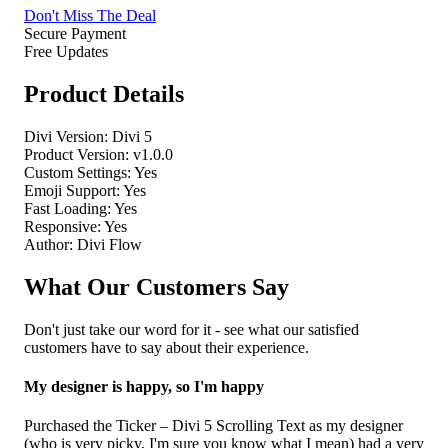
Don't Miss The Deal
Secure Payment
Free Updates
Product Details
Divi Version:
Divi 5
Product Version:
v1.0.0
Custom Settings:
Yes
Emoji Support:
Yes
Fast Loading:
Yes
Responsive:
Yes
Author:
Divi Flow
What Our Customers Say
Don't just take our word for it - see what our satisfied
customers have to say about their experience.
My designer is happy, so I'm happy
Purchased the Ticker – Divi 5 Scrolling Text as my designer
(who is very picky, I'm sure you know what I mean) had a very