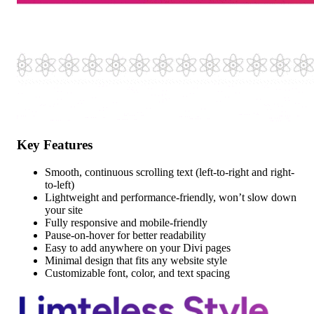
Key Features
Smooth, continuous scrolling text (left-to-right and right-
to-left)
Lightweight and performance-friendly, won’t slow down
your site
Fully responsive and mobile-friendly
Pause-on-hover for better readability
Easy to add anywhere on your Divi pages
Minimal design that fits any website style
Customizable font, color, and text spacing