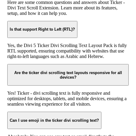
Here are some common questions and answers about Ticker -
Divi Text Scroll Extension. Learn more about its features,
setup, and how it can help you.
Is that support Right to Left (RTL)?
Yes, the Divi 5 Ticker Divi Scrolling Text Layout Pack is fully
RTL supported, ensuring compatibility with websites that use
right-to-left languages such as Arabic and Hebrew.
Are the ticker divi scrolling text layouts responsive for all
devices?
Yes! Ticker - divi scrolling text is fully responsive and
optimized for desktops, tablets, and mobile devices, ensuring a
seamless viewing experience for all visitors.
Can I use emoji in the ticker divi scrolling text?