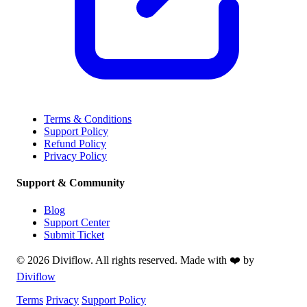
Terms & Conditions
Support Policy
Refund Policy
Privacy Policy
Support & Community
Blog
Support Center
Submit Ticket
© 2026 Diviflow. All rights reserved. Made with ❤️ by
Diviflow
Terms
Privacy
Support Policy