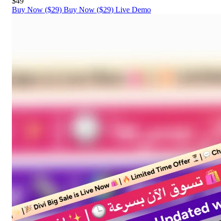
$49
Buy Now ($29)
Buy Now ($29)
Live Demo