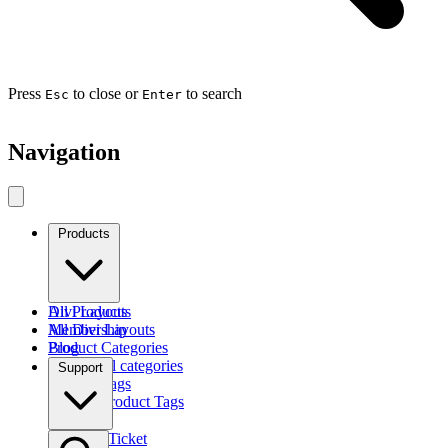
Press
to close or
to search
Esc
Enter
Navigation
Products
Divi Layouts
All Products
All Divi Layouts
Membership
Product Categories
Blog
Browse all categories
Support
Product Tags
Find by Product Tags
Submit a Ticket