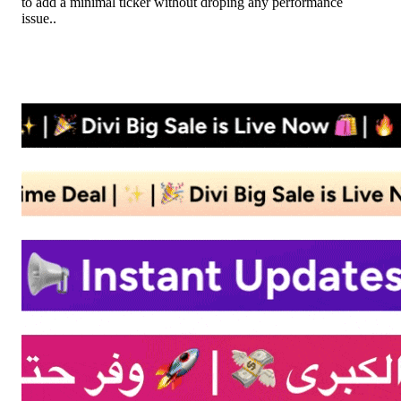
to add a minimal ticker without droping any performance
issue..