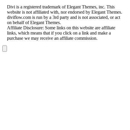
Divi is a registered trademark of Elegant Themes, inc. This
website is not affiliated with, nor endorsed by Elegant Themes.
diviflow.com is run by a 3rd party and is not associated, or act
on behalf of Elegant Themes.
Affiliate Disclosure:
Some links on this website are affiliate
links, which means that if you click on a link and make a
purchase we may receive an affiliate commission.