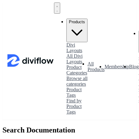
Products
Divi
Layouts
All Divi
Layouts
All
Membership
Blog
Product
Products
Categories
Browse all
categories
Product
Tags
Find by
Product
Tags
Search Documentation