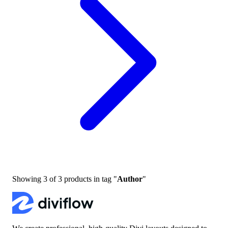
Showing
3
of
3
products in tag "
Author
"