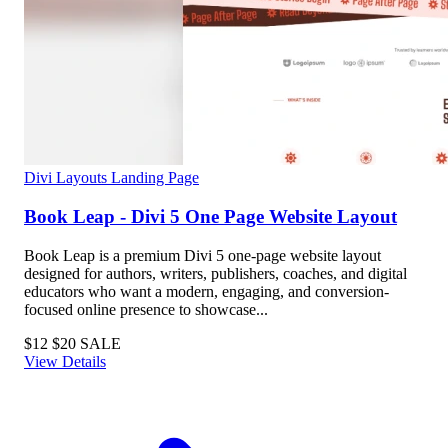
Divi Layouts
Landing Page
Book Leap - Divi 5 One Page Website Layout
Book Leap is a premium Divi 5 one-page website layout
designed for authors, writers, publishers, coaches, and digital
educators who want a modern, engaging, and conversion-
focused online presence to showcase...
$12
$20
SALE
View Details