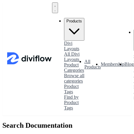
Products
Divi
Layouts
All Divi
Layouts
All
Membership
Blog
Product
Products
Categories
Browse all
categories
Product
Tags
Find by
Product
Tags
Search Documentation