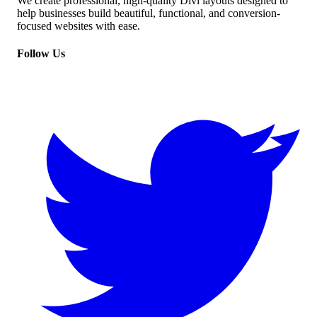
We create professional, high-quality Divi layouts designed to
help businesses build beautiful, functional, and conversion-
focused websites with ease.
Follow Us