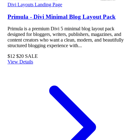
Divi Layouts
Landing Page
Primula - Divi Minimal Blog Layout Pack
Primula is a premium Divi 5 minimal blog layout pack
designed for bloggers, writers, publishers, magazines, and
content creators who want a clean, modern, and beautifully
structured blogging experience with...
$12
$20
SALE
View Details