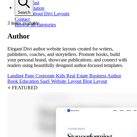
Get help fast
Documentation
Search
All docs about Divi Layouts
Contact
3 items available
Browse all categories
Author
Elegant Divi author website layouts created for writers,
publishers, coaches, and storytellers. Promote books, build
your personal brand, showcase publications, and connect with
readers using beautifully designed author-focused templates.
Landing Page
Corporate
Kids
Real Estate
Business
Author
Book
Education
SaaS
Website Layout
Blog Layout
⭐ FEATURED