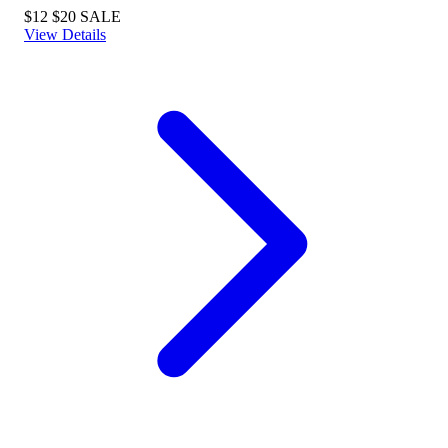
$12
$20
SALE
View Details