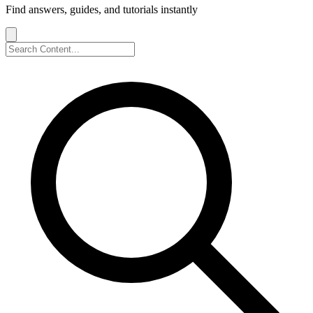
Find answers, guides, and tutorials instantly