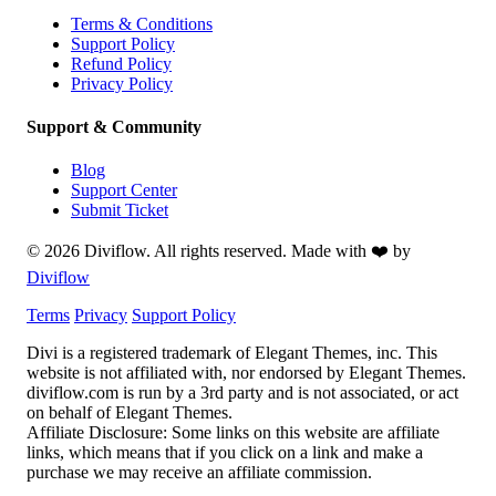
Terms & Conditions
Support Policy
Refund Policy
Privacy Policy
Support & Community
Blog
Support Center
Submit Ticket
© 2026 Diviflow. All rights reserved. Made with ❤️ by
Diviflow
Terms
Privacy
Support Policy
Divi is a registered trademark of Elegant Themes, inc. This
website is not affiliated with, nor endorsed by Elegant Themes.
diviflow.com is run by a 3rd party and is not associated, or act
on behalf of Elegant Themes.
Affiliate Disclosure:
Some links on this website are affiliate
links, which means that if you click on a link and make a
purchase we may receive an affiliate commission.