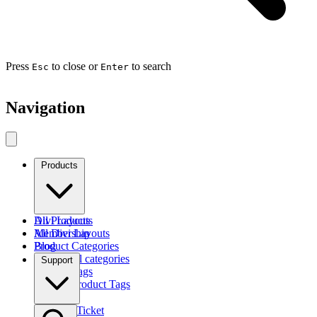
Press
to close or
to search
Esc
Enter
Navigation
Products
Divi Layouts
All Products
All Divi Layouts
Membership
Product Categories
Blog
Browse all categories
Support
Product Tags
Find by Product Tags
Submit a Ticket