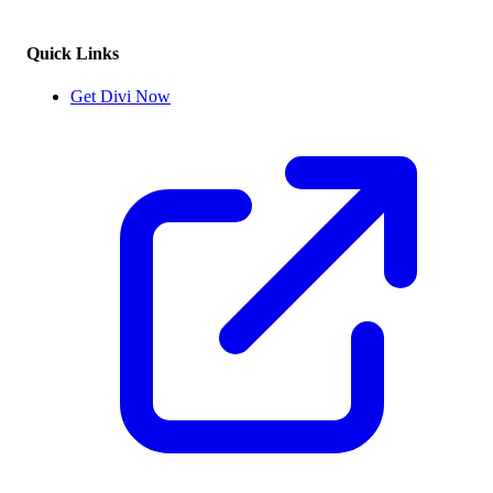
Quick Links
Get Divi Now