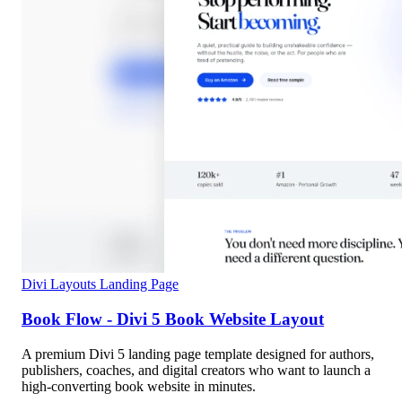
Divi Layouts
Landing Page
Book Flow - Divi 5 Book Website Layout
A premium Divi 5 landing page template designed for authors,
publishers, coaches, and digital creators who want to launch a
high-converting book website in minutes.