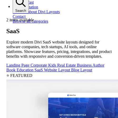
Get help fast
Documentation
Search
All docs about Divi Layouts
Contact
2 items available
Browse all categories
SaaS
Explore modern Divi SaaS website layouts designed for
software companies, tech startups, AI tools, and online
platforms. Showcase features, pricing, integrations, and product
benefits with responsive and conversion-driven templates.
Landing Page
Corporate
Kids
Real Estate
Business
Author
Book
Education
SaaS
Website Layout
Blog Layout
⭐ FEATURED