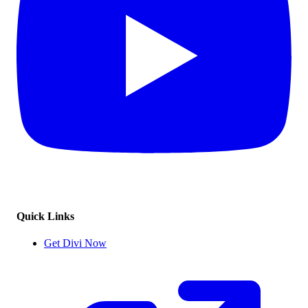
Quick Links
Get Divi Now