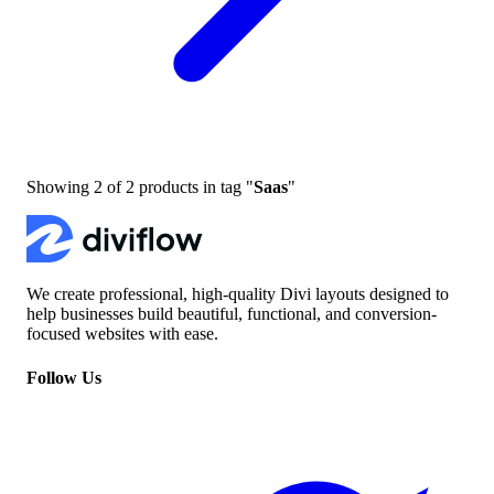
Showing
2
of
2
products in tag "
Saas
"
We create professional, high-quality Divi layouts designed to
help businesses build beautiful, functional, and conversion-
focused websites with ease.
Follow Us