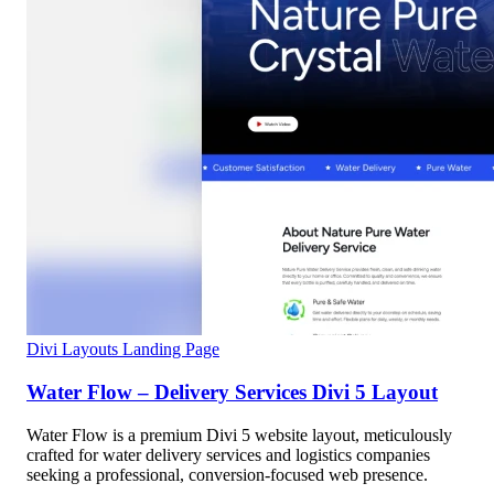
Divi Layouts
Landing Page
Water Flow – Delivery Services Divi 5 Layout
Water Flow is a premium Divi 5 website layout, meticulously
crafted for water delivery services and logistics companies
seeking a professional, conversion-focused web presence.