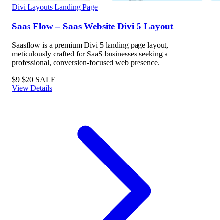
Divi Layouts
Landing Page
Saas Flow – Saas Website Divi 5 Layout
Saasflow is a premium Divi 5 landing page layout,
meticulously crafted for SaaS businesses seeking a
professional, conversion-focused web presence.
$9
$20
SALE
View Details