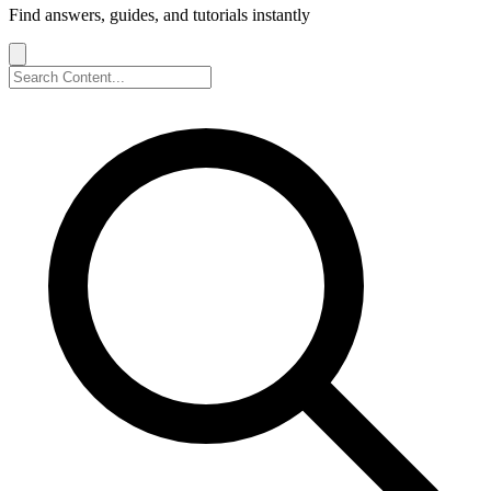
Find answers, guides, and tutorials instantly