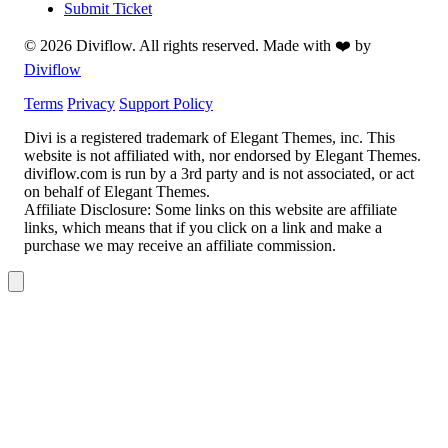
Submit Ticket
© 2026 Diviflow. All rights reserved. Made with ❤️ by
Diviflow
Terms
Privacy
Support Policy
Divi is a registered trademark of Elegant Themes, inc. This
website is not affiliated with, nor endorsed by Elegant Themes.
diviflow.com is run by a 3rd party and is not associated, or act
on behalf of Elegant Themes.
Affiliate Disclosure:
Some links on this website are affiliate
links, which means that if you click on a link and make a
purchase we may receive an affiliate commission.