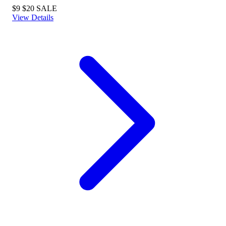
$9
$20
SALE
View Details