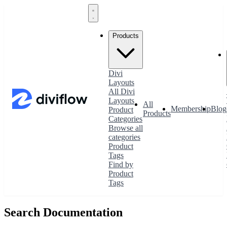
Products
Divi
Layouts
All Divi
Layouts
All
Membership
Blog
Product
Products
Categories
Browse all
categories
Product
Tags
Find by
Product
Tags
Search Documentation