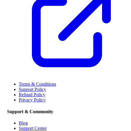
Terms & Conditions
Support Policy
Refund Policy
Privacy Policy
Support & Community
Blog
Support Center