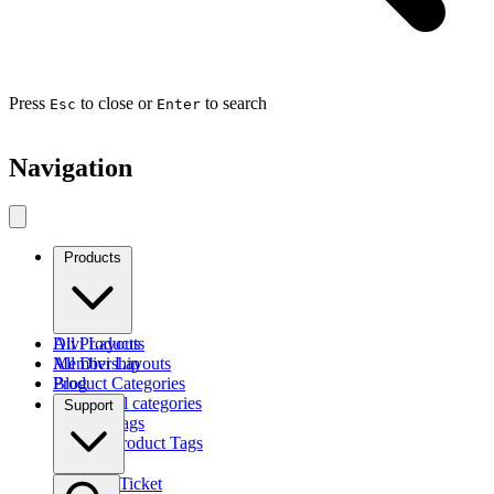
Press
to close or
to search
Esc
Enter
Navigation
Products
Divi Layouts
All Products
All Divi Layouts
Membership
Product Categories
Blog
Browse all categories
Support
Product Tags
Find by Product Tags
Submit a Ticket