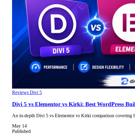
Reviews
Divi 5
Divi 5 vs Elementor vs Kirki: Best WordPress Bui
An in-depth Divi 5 vs Elementor vs Kirki comparison covering fe
May 14
Published