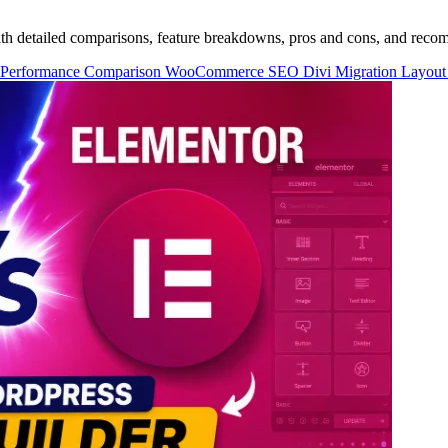
th detailed comparisons, feature breakdowns, pros and cons, and reco
Performance
Comparison
WooCommerce
SEO
Divi Migration
Layout