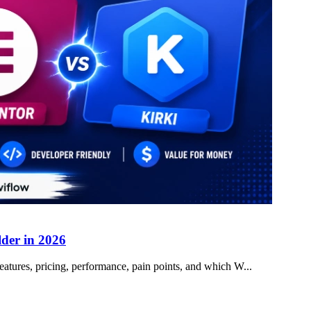
lder in 2026
atures, pricing, performance, pain points, and which W...