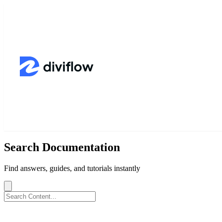
Search Documentation
Find answers, guides, and tutorials instantly