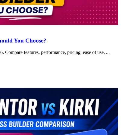
Should You Choose?
 Compare features, performance, pricing, ease of use, ...