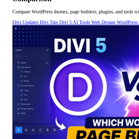
Compare WordPress themes, page builders, plugins, and tools wi
Divi Updates
Divi Tips
Divi 5
AI Tools
Web Design
WordPress