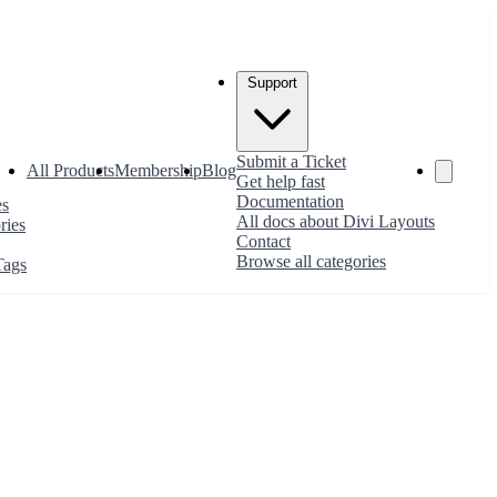
Support
Submit a Ticket
All Products
Membership
Blog
Get help fast
Documentation
es
All docs about Divi Layouts
ries
Contact
Browse all categories
Tags