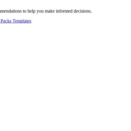
mmendations to help you make informed decisions.
 Packs
Templates