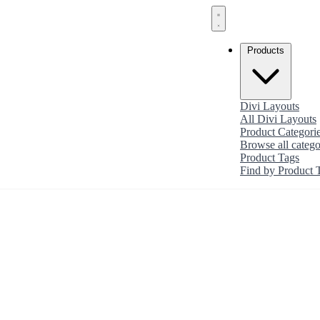
Products
Divi Layouts
All Divi Layouts
Product Categori
Browse all catego
Product Tags
Find by Product 