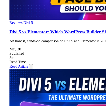
Reviews
Divi 5
Divi 5 vs Elementor: Which WordPress Builder 
An honest, hands-on comparison of Divi 5 and Elementor in 2026.
May 20
Published
8m
Read Time
Read Article