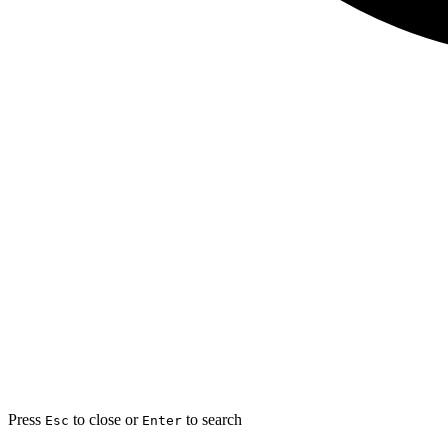
Press
to close or
to search
Esc
Enter